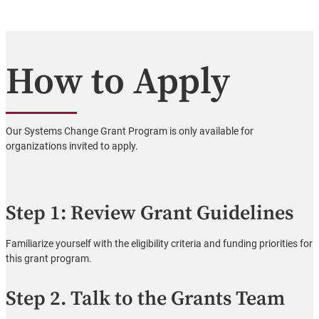
How to Apply
Our Systems Change Grant Program is only available for
organizations invited to apply.
Step 1: Review Grant Guidelines
Familiarize yourself with the eligibility criteria and funding priorities for
this grant program.
Step 2. Talk to the Grants Team