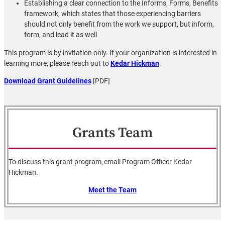
Establishing a clear connection to the Informs, Forms, Benefits
framework, which states that those experiencing barriers
should not only benefit from the work we support, but inform,
form, and lead it as well
This program is by invitation only. If your organization is interested in
learning more, please reach out to
Kedar Hickman
.
Download Grant Guidelines
[PDF]
Grants Team
To discuss this grant program, email Program Officer Kedar
Hickman.
Meet the Team