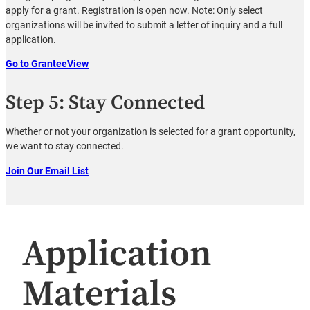
apply for a grant. Registration is open now. Note: Only select
organizations will be invited to submit a letter of inquiry and a full
application.
Go to GranteeView
Step 5: Stay Connected
Whether or not your organization is selected for a grant opportunity,
we want to stay connected.
Join Our Email List
Application
Materials