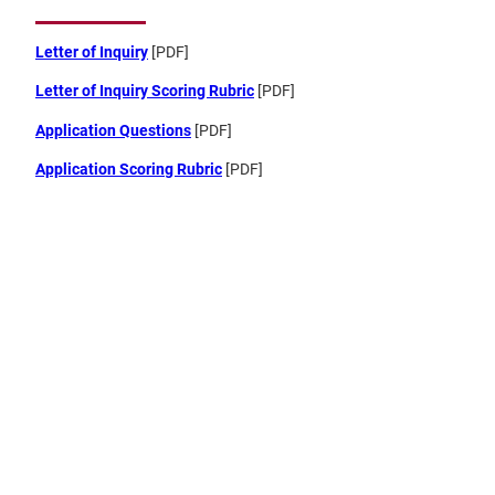
Letter of Inquiry
[PDF]
Letter of Inquiry Scoring Rubric
[PDF]
Application Questions
[PDF]
Application Scoring Rubric
[PDF]