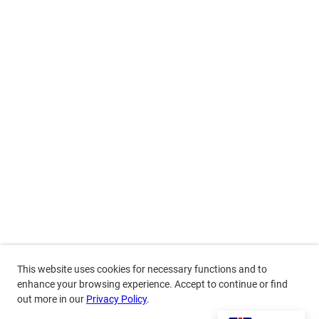
This website uses cookies for necessary functions and to
enhance your browsing experience. Accept to continue or find
out more in our
Privacy Policy
.