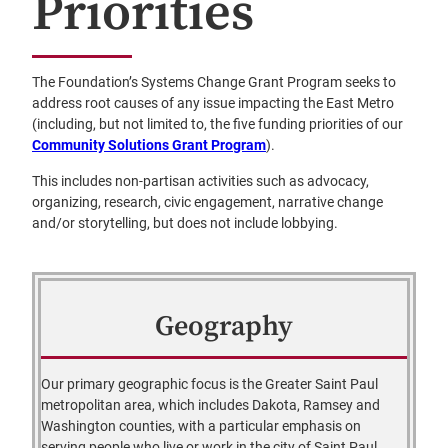
Priorities
The Foundation’s Systems Change Grant Program seeks to
address root causes of any issue impacting the East Metro
(including, but not limited to, the five funding priorities of our
Community Solutions Grant Program
).
This includes non-partisan activities such as advocacy,
organizing, research, civic engagement, narrative change
and/or storytelling, but does not include lobbying.
Geography
Our primary geographic focus is the Greater Saint Paul
metropolitan area, which includes Dakota, Ramsey and
Washington counties, with a particular emphasis on
serving people who live or work in the city of Saint Paul.