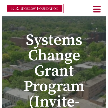
Systems
Change
Grant
Program
(Invite-