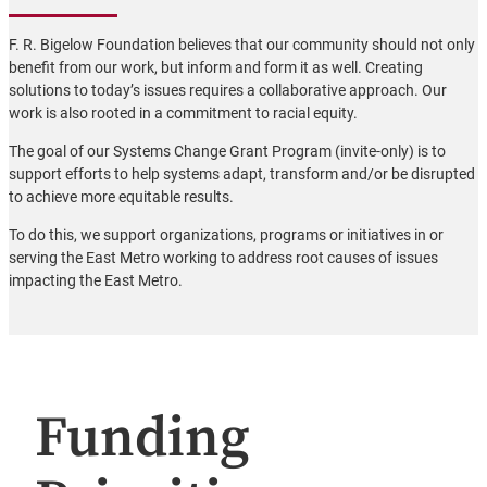
F. R. Bigelow Foundation believes that our community should not only
benefit from our work, but inform and form it as well. Creating
solutions to today’s issues requires a collaborative approach. Our
work is also rooted in a commitment to racial equity.
The goal of our Systems Change Grant Program (invite-only) is to
support efforts to help systems adapt, transform and/or be disrupted
to achieve more equitable results.
To do this, we support organizations, programs or initiatives in or
serving the East Metro working to address root causes of issues
impacting the East Metro.
Funding