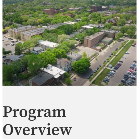
Program
Overview