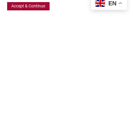
EN
Accept & Continue
370 Wabasha Street North, Suite 300
Saint Paul, MN 55102
651.224.5463
800.875.6167
info@frbigelow.org
Quick Links
ABOUT
BOARD AND STAFF
GRANT OPPORTUNITIES
APPLICATION RESOURCES
GRANTS TEAM