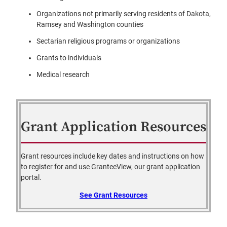
Organizations not primarily serving residents of Dakota,
Ramsey and Washington counties
Sectarian religious programs or organizations
Grants to individuals
Medical research
Grant Application Resources
Grant resources include key dates and instructions on how
to register for and use GranteeView, our grant application
portal.
See Grant Resources