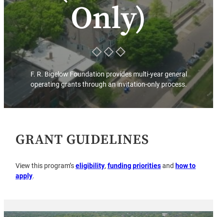
Only)
F. R. Bigelow Foundation provides multi-year general
operating grants through an invitation-only process.
GRANT GUIDELINES
View this program’s
eligibility
,
funding priorities
and
how to
apply
.