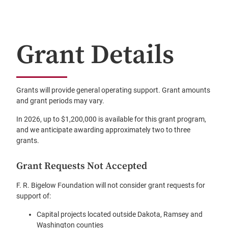
Grant Details
Grants will provide general operating support. Grant amounts
and grant periods may vary.
In 2026, up to $1,200,000 is available for this grant program,
and we anticipate awarding approximately two to three
grants.
Grant Requests Not Accepted
F. R. Bigelow Foundation will not consider grant requests for
support of:
Capital projects located outside Dakota, Ramsey and
Washington counties