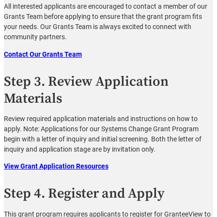
All interested applicants are encouraged to contact a member of our
Grants Team before applying to ensure that the grant program fits
your needs. Our Grants Team is always excited to connect with
community partners.
Contact Our Grants Team
Step 3. Review Application
Materials
Review required application materials and instructions on how to
apply. Note: Applications for our Systems Change Grant Program
begin with a letter of inquiry and initial screening. Both the letter of
inquiry and application stage are by invitation only.
View Grant Application Resources
Step 4. Register and Apply
This grant program requires applicants to register for GranteeView to