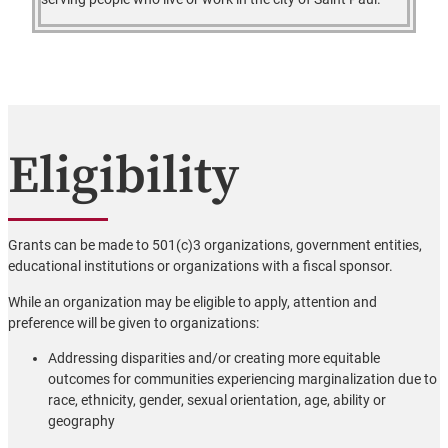
Eligibility
Grants can be made to 501(c)3 organizations, government entities,
educational institutions or organizations with a fiscal sponsor.
While an organization may be eligible to apply, attention and
preference will be given to organizations:
Addressing disparities and/or creating more equitable
outcomes for communities experiencing marginalization due to
race, ethnicity, gender, sexual orientation, age, ability or
geography