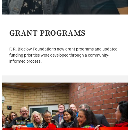
GRANT PROGRAMS
F. R. Bigelow Foundation’s new grant programs and updated
funding priorities were developed through a community-
informed process.