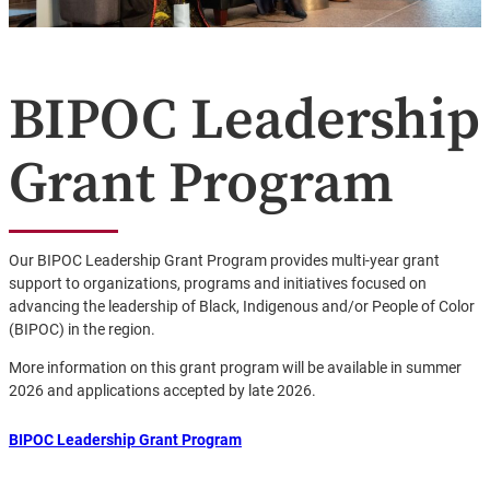
BIPOC Leadership
Grant Program
Our BIPOC Leadership Grant Program provides multi-year grant
support to organizations, programs and initiatives focused on
advancing the leadership of Black, Indigenous and/or People of Color
(BIPOC) in the region.
More information on this grant program will be available in summer
2026 and applications accepted by late 2026.
BIPOC Leadership Grant Program