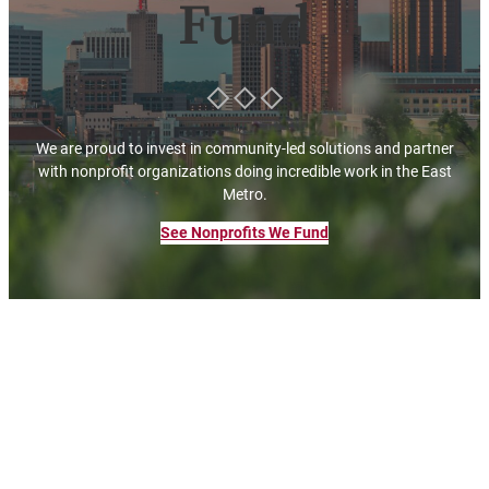
Fund
We are proud to invest in community-led solutions and partner
with nonprofit organizations doing incredible work in the East
Metro.
See Nonprofits We Fund