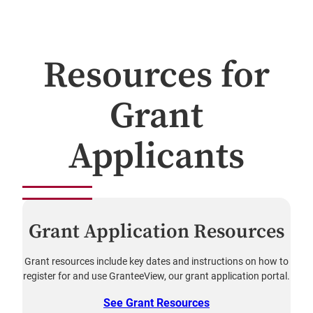
Resources for
Grant
Applicants
Grant Application Resources
Grant resources include key dates and instructions on how to
register for and use GranteeView, our grant application portal.
See Grant Resources