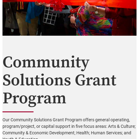
Community
Solutions Grant
Program
Our Community Solutions Grant Program offers general operating,
program/project, or capital support in five focus areas: Arts & Culture;
Community & Economic Development; Health; Human Services; and