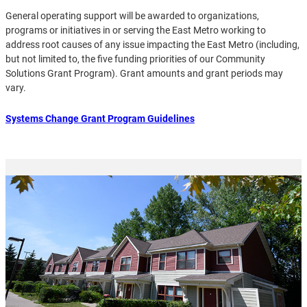
General operating support will be awarded to organizations,
programs or initiatives in or serving the East Metro working to
address root causes of any issue impacting the East Metro (including,
but not limited to, the five funding priorities of our Community
Solutions Grant Program). Grant amounts and grant periods may
vary.
Systems Change Grant Program Guidelines