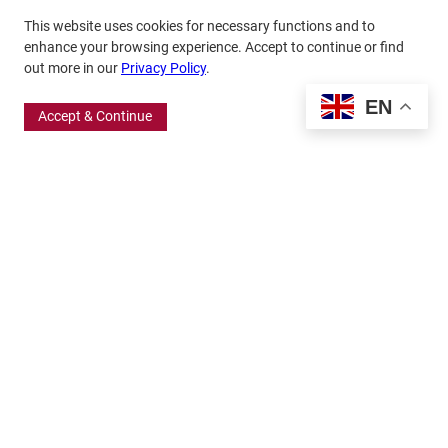
This website uses cookies for necessary functions and to
enhance your browsing experience. Accept to continue or find
out more in our
Privacy Policy
.
EN
Accept & Continue
370 Wabasha Street North, Suite 300
Saint Paul, MN 55102
651.224.5463
800.875.6167
info@frbigelow.org
Quick Links