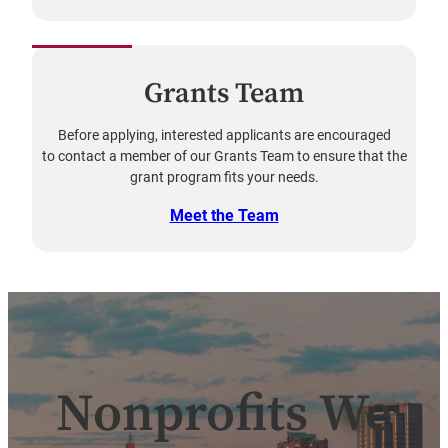
Grants Team
Before applying, interested applicants are encouraged
to contact a member of our Grants Team to ensure that the
grant program fits your needs.
Meet the Team
Nonprofits We