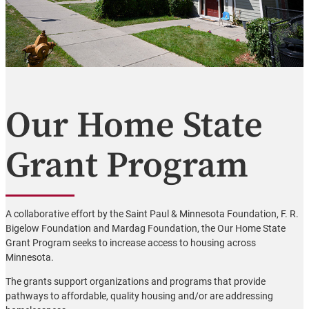
Our Home State
Grant Program
A collaborative effort by the Saint Paul & Minnesota Foundation, F. R.
Bigelow Foundation and Mardag Foundation, the Our Home State
Grant Program seeks to increase access to housing across
Minnesota.
The grants support organizations and programs that provide
pathways to affordable, quality housing and/or are addressing