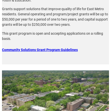
Youth & Education.
Grants support solutions that improve quality of life for East Metro
residents. General operating and program/project grants will be up to
$50,000 per year for a period of one to two years, and capital support
grants will be up to $250,000 over two years.
This grant program is open and accepting applications on a rolling
basis.
Community Solutions Grant Program Guidelines