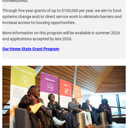
homelessness.
Through five-year grants of up to $100,000 per year, we aim to fund
systems change and/or direct service work to eliminate barriers and
increase access to housing opportunities.
More information on this program will be available in summer 2026
and applications accepted by late 2026.
Our Home State Grant Program