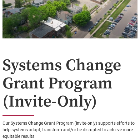
Systems Change
Grant Program
(Invite-Only)
Our Systems Change Grant Program (invite-only) supports efforts to
help systems adapt, transform and/or be disrupted to achieve more
equitable results.