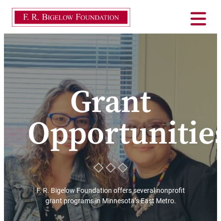
Grant
Opportunitie
F. R. Bigelow Foundation offers several nonprofit
grant programs in Minnesota’s East Metro.