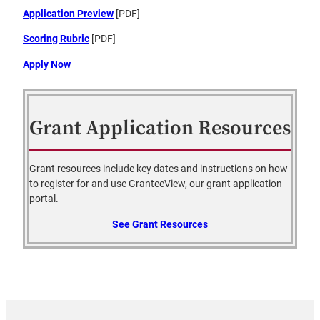
Application Preview
[PDF]
Scoring Rubric
[PDF]
Apply Now
Grant Application Resources
Grant resources include key dates and instructions on how
to register for and use GranteeView, our grant application
portal.
See Grant Resources