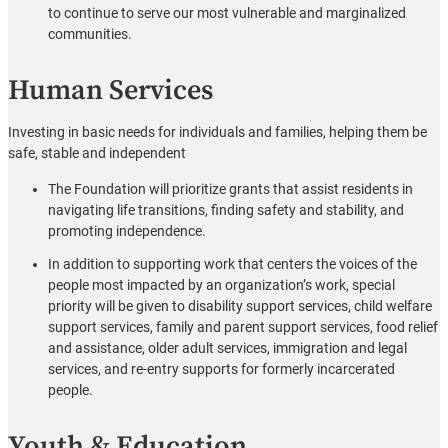
to continue to serve our most vulnerable and marginalized
communities.
Human Services
Investing in basic needs for individuals and families, helping them be
safe, stable and independent
The Foundation will prioritize grants that assist residents in
navigating life transitions, finding safety and stability, and
promoting independence.
In addition to supporting work that centers the voices of the
people most impacted by an organization’s work, special
priority will be given to disability support services, child welfare
support services, family and parent support services, food relief
and assistance, older adult services, immigration and legal
services, and re-entry supports for formerly incarcerated
people.
Youth & Education