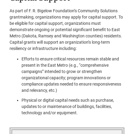
As part of F. R. Bigelow Foundation’s Community Solutions
grantmaking, organizations may apply for capital support. To
be eligible for capital support, organizations must
demonstrate ongoing or potential significant benefit to East
Metro (Dakota, Ramsey and Washington counties) residents.
Capital grants will support an organization’s long-term
resiliency or infrastructure including:
Efforts to ensure critical resources remain stable and
present in the East Metro (e.g., “comprehensive
campaigns” intended to grow or strengthen
organizational capacity; program innovations or
compliance updates needed to ensure responsiveness
and relevancy, etc.)
Physical or digital capital needs such as purchase,
updates to or maintenance of buildings, facilities,
technology and/or equipment.