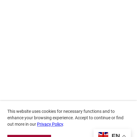
This website uses cookies for necessary functions and to
enhance your browsing experience. Accept to continue or find
out more in our
Privacy Policy
.
EN