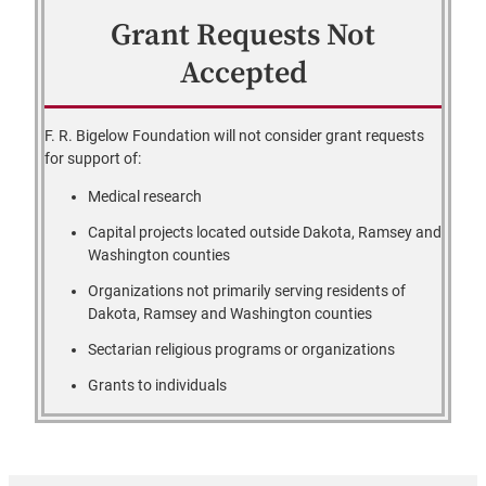
Grant Requests Not
Accepted
F. R. Bigelow Foundation will not consider grant requests
for support of:
Medical research
Capital projects located outside Dakota, Ramsey and
Washington counties
Organizations not primarily serving residents of
Dakota, Ramsey and Washington counties
Sectarian religious programs or organizations
Grants to individuals