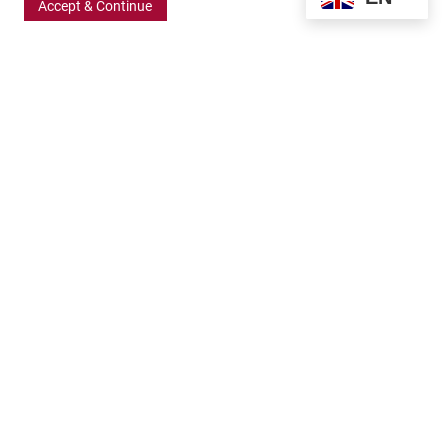
Accept & Continue
370 Wabasha Street North, Suite 300
Saint Paul, MN 55102
651.224.5463
800.875.6167
info@frbigelow.org
Quick Links
ABOUT
BOARD AND STAFF
GRANT OPPORTUNITIES
APPLICATION RESOURCES
GRANTS TEAM