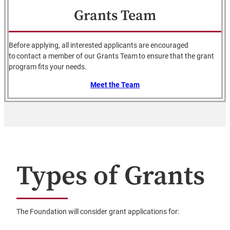
Grants Team
Before applying, all interested applicants are encouraged
to contact a member of our Grants Team to ensure that the grant
program fits your needs.
Meet the Team
Types of Grants
The Foundation will consider grant applications for: