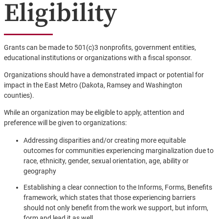
Eligibility
Grants can be made to 501(c)3 nonprofits, government entities,
educational institutions or organizations with a fiscal sponsor.
Organizations should have a demonstrated impact or potential for
impact in the East Metro (Dakota, Ramsey and Washington
counties).
While an organization may be eligible to apply, attention and
preference will be given to organizations:
Addressing disparities and/or creating more equitable
outcomes for communities experiencing marginalization due to
race, ethnicity, gender, sexual orientation, age, ability or
geography
Establishing a clear connection to the Informs, Forms, Benefits
framework, which states that those experiencing barriers
should not only benefit from the work we support, but inform,
form and lead it as well