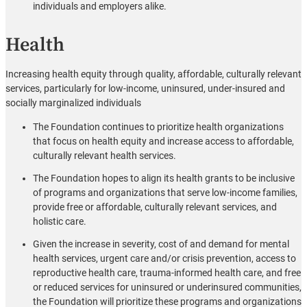
individuals and employers alike.
Health
Increasing health equity through quality, affordable, culturally relevant
services, particularly for low-income, uninsured, under-insured and
socially marginalized individuals
The Foundation continues to prioritize health organizations
that focus on health equity and increase access to affordable,
culturally relevant health services.
The Foundation hopes to align its health grants to be inclusive
of programs and organizations that serve low-income families,
provide free or affordable, culturally relevant services, and
holistic care.
Given the increase in severity, cost of and demand for mental
health services, urgent care and/or crisis prevention, access to
reproductive health care, trauma-informed health care, and free
or reduced services for uninsured or underinsured communities,
the Foundation will prioritize these programs and organizations