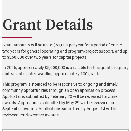
Grant Details
Grant amounts will be up to $50,000 per year for a period of one to
two years for general operating and program/project support, and up
to $250,000 over two years for capital projects.
In 2026, approximately $5,000,000 is available for this grant program,
and we anticipate awarding approximately 100 grants.
This program is intended to be responsive to ongoing and timely
community opportunities through an open application process.
Applications submitted by February 20 will be reviewed for June
awards. Applications submitted by May 29 will be reviewed for
September awards. Applications submitted by August 14 will be
reviewed for November awards.