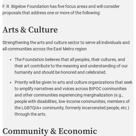
F. R. Bigelow Foundation has five focus areas and will consider
proposals that address one or more of the following:
Arts & Culture
Strengthening the arts and culture sector to serve all individuals and
all communities across the East Metro region
The Foundation believes that all peoples, their cultures, and
their art contribute to the meaning and understanding of our
humanity and should be honored and celebrated.
Priority will be given to arts and culture organizations that seek
to amplify narratives and voices across BIPOC communities
and other communities experiencing marginalization (e.g.,
people with disabilities, low-income communities, members of
the LGBTQIA+ community, formerly incarcerated people, etc.)
through the arts.
Community & Economic