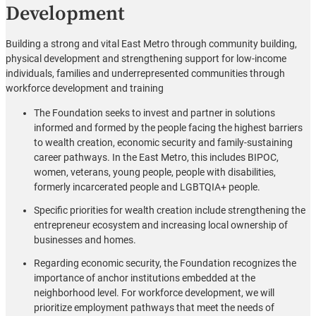
Development
Building a strong and vital East Metro through community building,
physical development and strengthening support for low-income
individuals, families and underrepresented communities through
workforce development and training
The Foundation seeks to invest and partner in solutions
informed and formed by the people facing the highest barriers
to wealth creation, economic security and family-sustaining
career pathways. In the East Metro, this includes BIPOC,
women, veterans, young people, people with disabilities,
formerly incarcerated people and LGBTQIA+ people.
Specific priorities for wealth creation include strengthening the
entrepreneur ecosystem and increasing local ownership of
businesses and homes.
Regarding economic security, the Foundation recognizes the
importance of anchor institutions embedded at the
neighborhood level. For workforce development, we will
prioritize employment pathways that meet the needs of