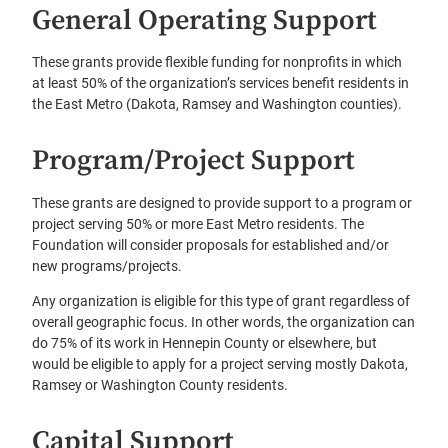
General Operating Support
These grants provide flexible funding for nonprofits in which
at least 50% of the organization’s services benefit residents in
the East Metro (Dakota, Ramsey and Washington counties).
Program/Project Support
These grants are designed to provide support to a program or
project serving 50% or more East Metro residents. The
Foundation will consider proposals for established and/or
new programs/projects.
Any organization is eligible for this type of grant regardless of
overall geographic focus. In other words, the organization can
do 75% of its work in Hennepin County or elsewhere, but
would be eligible to apply for a project serving mostly Dakota,
Ramsey or Washington County residents.
Capital Support