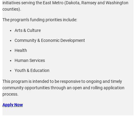
initiatives serving the East Metro (Dakota, Ramsey and Washington
counties).
The program’s funding priorities include:
Arts & Culture
Community & Economic Development
Health
Human Services
Youth & Education
This program is intended to be responsive to ongoing and timely
community opportunities through an open and rolling application
process.
Apply Now