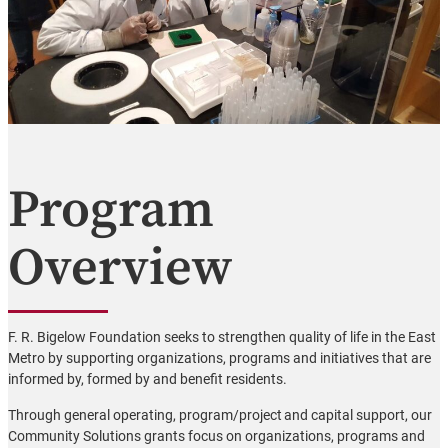
Program
Overview
F. R. Bigelow Foundation seeks to strengthen quality of life in the East
Metro by supporting organizations, programs and initiatives that are
informed by, formed by and benefit residents.
Through general operating, program/project and capital support, our
Community Solutions grants focus on organizations, programs and