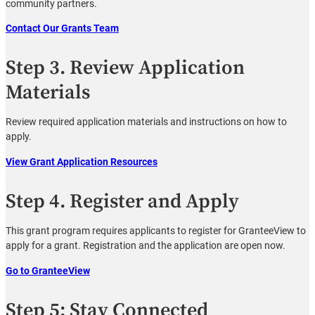
community partners.
Contact Our Grants Team
Step 3. Review Application
Materials
Review required application materials and instructions on how to
apply.
View Grant Application Resources
Step 4. Register and Apply
This grant program requires applicants to register for GranteeView to
apply for a grant. Registration and the application are open now.
Go to GranteeView
Step 5: Stay Connected