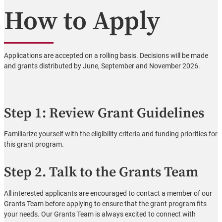
How to Apply
Applications are accepted on a rolling basis. Decisions will be made
and grants distributed by June, September and November 2026.
Step 1: Review Grant Guidelines
Familiarize yourself with the eligibility criteria and funding priorities for
this grant program.
Step 2. Talk to the Grants Team
All interested applicants are encouraged to contact a member of our
Grants Team before applying to ensure that the grant program fits
your needs. Our Grants Team is always excited to connect with