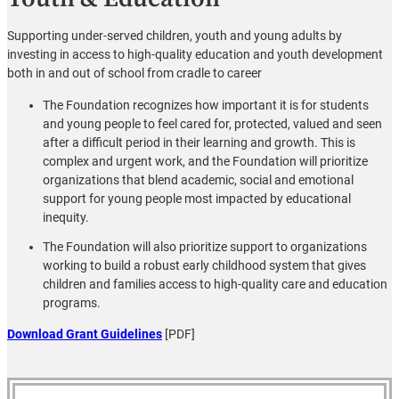
Supporting under-served children, youth and young adults by
investing in access to high-quality education and youth development
both in and out of school from cradle to career
The Foundation recognizes how important it is for students
and young people to feel cared for, protected, valued and seen
after a difficult period in their learning and growth. This is
complex and urgent work, and the Foundation will prioritize
organizations that blend academic, social and emotional
support for young people most impacted by educational
inequity.
The Foundation will also prioritize support to organizations
working to build a robust early childhood system that gives
children and families access to high-quality care and education
programs.
Download Grant Guidelines
[PDF]