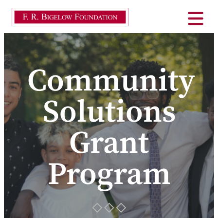
Community
Solutions
Grant
Program