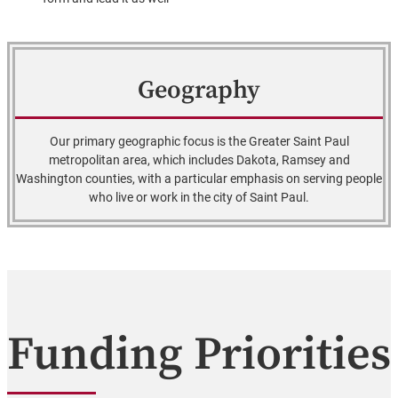
Geography
Our primary geographic focus is the Greater Saint Paul
metropolitan area, which includes Dakota, Ramsey and
Washington counties, with a particular emphasis on serving people
who live or work in the city of Saint Paul.
Funding Priorities