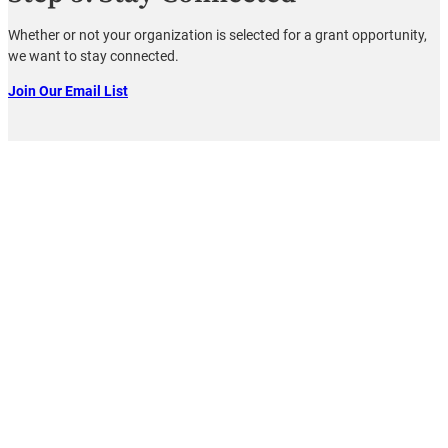
Whether or not your organization is selected for a grant opportunity,
we want to stay connected.
Join Our Email List