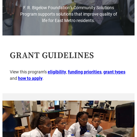
F. R. Bigelow Foundation’s Community Solutions
Program supports solutions that improve quality of
life for East Metro residents.
GRANT GUIDELINES
View this program’s
eligibility
,
funding priorities
,
grant types
and
how to apply
.