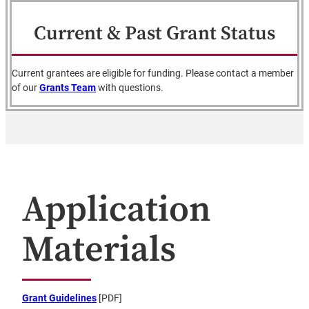
Current & Past Grant Status
Current grantees are eligible for funding. Please contact a member
of our
Grants Team
with questions.
Application
Materials
Grant Guidelines
[PDF]