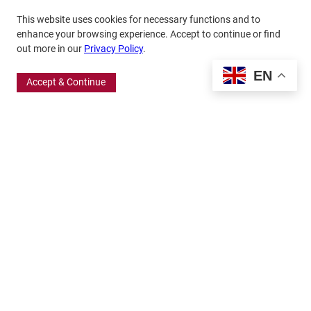
This website uses cookies for necessary functions and to
enhance your browsing experience. Accept to continue or find
out more in our
Privacy Policy
.
EN
Accept & Continue
370 Wabasha Street North, Suite 300
Saint Paul, MN 55102
651.224.5463
800.875.6167
info@frbigelow.org
Quick Links