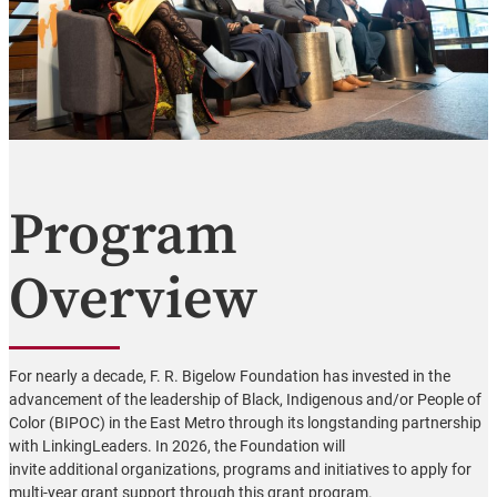
Program
Overview
For nearly a decade, F. R. Bigelow Foundation has invested in the
advancement of the leadership of Black, Indigenous and/or People of
Color (BIPOC) in the East Metro through its longstanding partnership
with LinkingLeaders. In 2026, the Foundation will
invite additional organizations, programs and initiatives to apply for
multi-year grant support through this grant program.