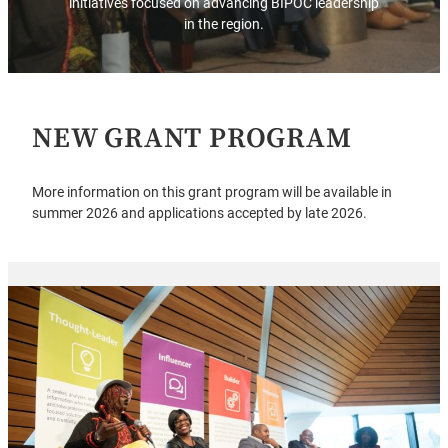
initiatives focused on advancing BIPOC leadership
in the region.
NEW GRANT PROGRAM
More information on this grant program will be available in
summer 2026 and applications accepted by late 2026.