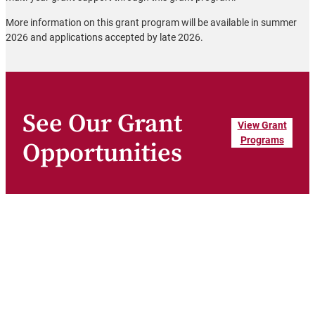
More information on this grant program will be available in summer
2026 and applications accepted by late 2026.
See Our Grant
View Grant
Programs
Opportunities