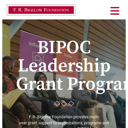
BIPOC
Leadership
Grant Progr
F. R. Bigelow Foundation provides multi-
year grant support to organizations, programs and